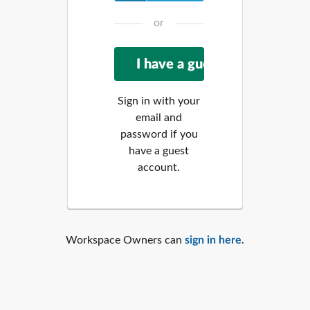
or
Sign in with your
email and
password if you
have a guest
account.
Workspace Owners can
sign in here
.