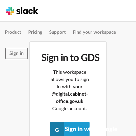
Product
Pricing
Support
Find your workspace
Sign in
Sign in to GDS
This workspace
allows you to sign
in with your
@digital.cabinet-
office.gov.uk
Google account.
Sign in with Google